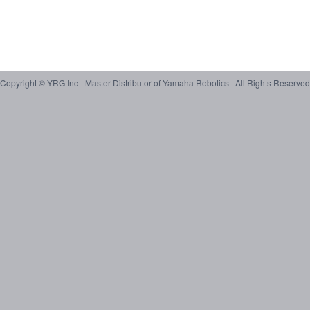
Copyright © YRG Inc - Master Distributor of Yamaha Robotics | All Rights Reserved