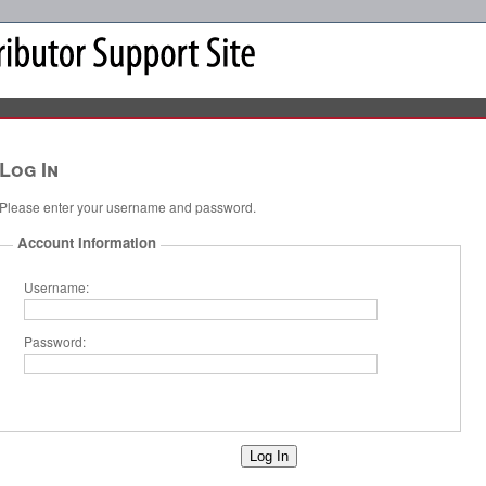
Log In
Please enter your username and password.
Account Information
Username:
Password: